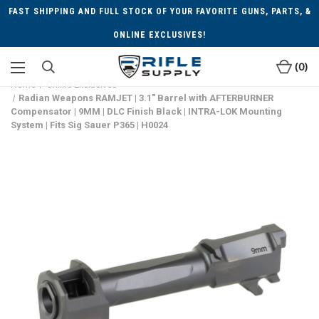
FAST SHIPPING AND FULL STOCK OF YOUR FAVORITE GUNS, PARTS, &
ONLINE EXCLUSIVES!
0
Home
Online Exclusives
Radian Weapons RAMJET | 3.1" Barrel with AFTERBURNER
Compensator | 9MM | DLC Finish Black | INTRA-LOK Mounting
System | Fits Sig Sauer P365 | H0024