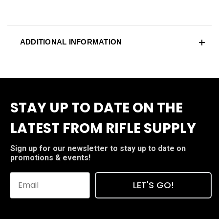
ADDITIONAL INFORMATION
STAY UP TO DATE ON THE
LATEST FROM RIFLE SUPPLY
Sign up for our newsletter to stay up to date on
promotions & events!
LET'S GO!