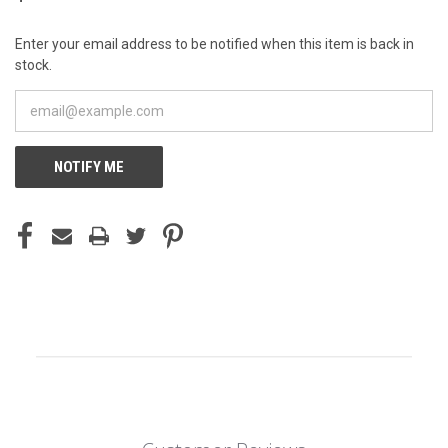
Enter your email address to be notified when this item is back in
stock.
NOTIFY ME