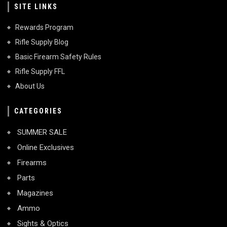
SITE LINKS
Rewards Program
Rifle Supply Blog
Basic Firearm Safety Rules
Rifle Supply FFL
About Us
CATEGORIES
SUMMER SALE
Online Exclusives
Firearms
Parts
Magazines
Ammo
Sights & Optics