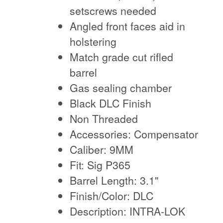
setscrews needed
Angled front faces aid in
holstering
Match grade cut rifled
barrel
Gas sealing chamber
Black DLC Finish
Non Threaded
Accessories: Compensator
Caliber: 9MM
Fit: Sig P365
Barrel Length: 3.1"
Finish/Color: DLC
Description: INTRA-LOK