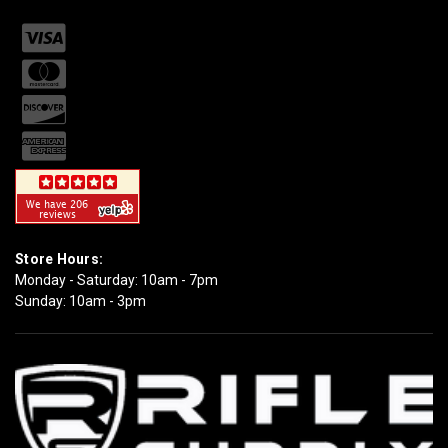
Store Hours:
Monday - Saturday: 10am - 7pm
Sunday: 10am - 3pm