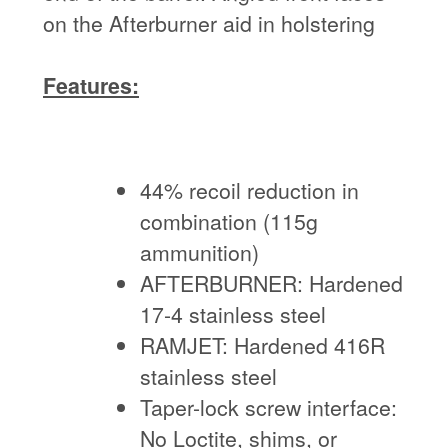
on the Afterburner aid in holstering
Features:
44% recoil reduction in
combination (115g
ammunition)
AFTERBURNER: Hardened
17-4 stainless steel
RAMJET: Hardened 416R
stainless steel
Taper-lock screw interface:
No Loctite, shims, or