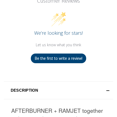
Customer Reviews
We’re looking for stars!
Let us know what you think
Be the first to write a review!
DESCRIPTION
AFTERBURNER + RAMJET together