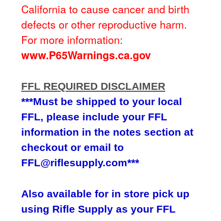
California to cause cancer and birth
defects or other reproductive harm.
For more information:
www.P65Warnings.ca.gov
FFL REQUIRED DISCLAIMER
***Must be shipped to your local
FFL, please include your FFL
information in the notes section at
checkout or email to
FFL@riflesupply.com***
Also available for in store pick up
using Rifle Supply as your FFL