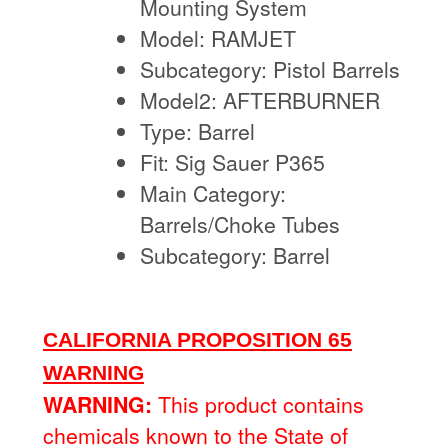
Mounting System
Model: RAMJET
Subcategory: Pistol Barrels
Model2: AFTERBURNER
Type: Barrel
Fit: Sig Sauer P365
Main Category:
Barrels/Choke Tubes
Subcategory: Barrel
CALIFORNIA PROPOSITION 65
WARNING
WARNING:
This product contains
chemicals known to the State of