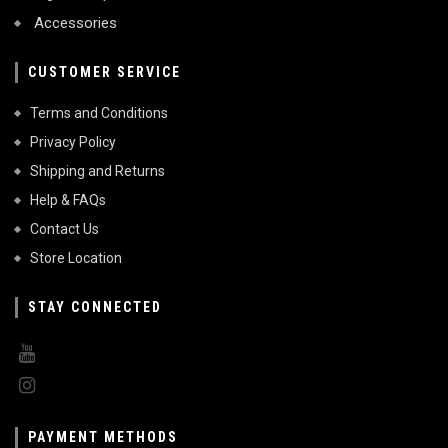
Accessories
CUSTOMER SERVICE
Terms and Conditions
Privacy Policy
Shipping and Returns
Help & FAQs
Contact Us
Store Location
STAY CONNECTED
PAYMENT METHODS