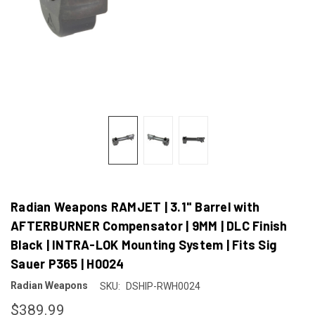
Radian Weapons RAMJET | 3.1" Barrel with
AFTERBURNER Compensator | 9MM | DLC Finish
Black | INTRA-LOK Mounting System | Fits Sig
Sauer P365 | H0024
Radian Weapons
SKU:
DSHIP-RWH0024
$389.99