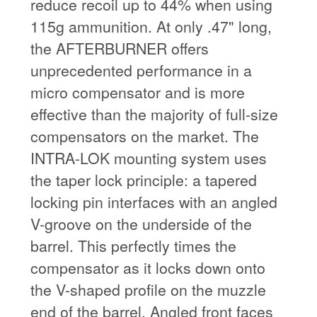
reduce recoil up to 44% when using
115g ammunition. At only .47" long,
the AFTERBURNER offers
unprecedented performance in a
micro compensator and is more
effective than the majority of full-size
compensators on the market. The
INTRA-LOK mounting system uses
the taper lock principle: a tapered
locking pin interfaces with an angled
V-groove on the underside of the
barrel. This perfectly times the
compensator as it locks down onto
the V-shaped profile on the muzzle
end of the barrel. Angled front faces