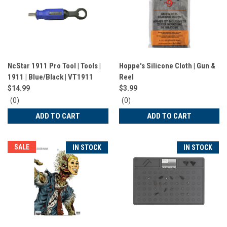
NcStar 1911 Pro Tool | Tools |
Hoppe's Silicone Cloth | Gun &
1911 | Blue/Black | VT1911
Reel
$14.99
$3.99
0
0
(0)
(0)
star
star
ADD TO CART
ADD TO CART
rating
rating
SALE
IN STOCK
IN STOCK