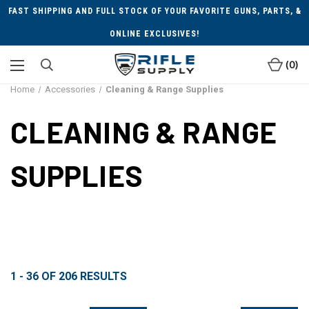
FAST SHIPPING AND FULL STOCK OF YOUR FAVORITE GUNS, PARTS, &
ONLINE EXCLUSIVES!
0
Home
Accessories
Cleaning & Range Supplies
CLEANING & RANGE
SUPPLIES
1 - 36
OF
206
RESULTS