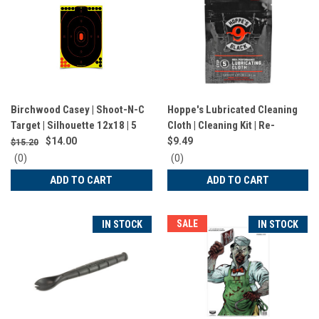
Birchwood Casey | Shoot-N-C
Hoppe's Lubricated Cleaning
Target | Silhouette 12x18 | 5
Cloth | Cleaning Kit | Re-
Targets | BC-34605
sealable Bag | HBLC
$14.00
$9.49
$15.20
0
0
(0)
(0)
star
star
ADD TO CART
ADD TO CART
rating
rating
SALE
IN STOCK
IN STOCK