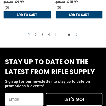
TEK-R17-SIGP238
Red | 15152
$9.99
$18.99
$10.99
$22.50
0
0
(0)
(0)
star
star
ADD TO CART
ADD TO CART
rating
rating
1
2
3
4
5
…
6
STAY UP TO DATE ON THE
LATEST FROM RIFLE SUPPLY
Sign up for our newsletter to stay up to date on
promotions & events!
LET'S GO!