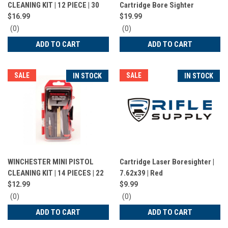
CLEANING KIT | 12 PIECE | 30
Cartridge Bore Sighter
CAL | DACWIN30LR
$16.99
$19.99
0
0
(0)
(0)
star
star
ADD TO CART
ADD TO CART
rating
rating
SALE
SALE
IN STOCK
IN STOCK
WINCHESTER MINI PISTOL
Cartridge Laser Boresighter |
CLEANING KIT | 14 PIECES | 22
7.62x39 | Red
CAL | DACWIN22P
$12.99
$9.99
0
0
(0)
(0)
star
star
ADD TO CART
ADD TO CART
rating
rating