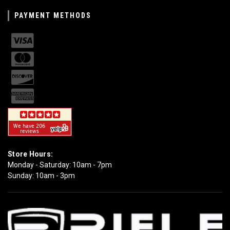
PAYMENT METHODS
Store Hours:
Monday - Saturday: 10am - 7pm
Sunday: 10am - 3pm