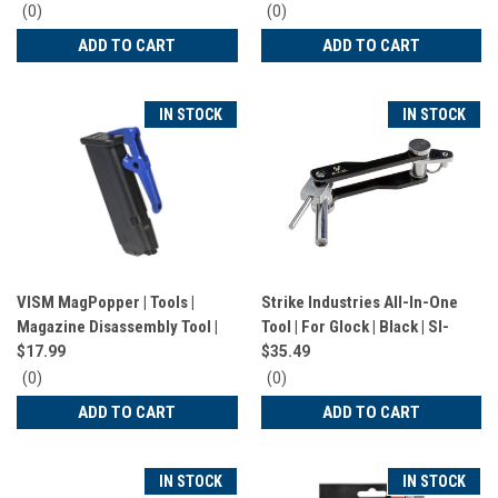
0
0
(0)
(0)
star
star
ADD TO CART
ADD TO CART
rating
rating
IN STOCK
IN STOCK
VISM MagPopper | Tools |
Strike Industries All-In-One
Magazine Disassembly Tool |
Tool | For Glock | Black | SI-
For Glock | Blue | VTGLMAG
Glock-AIO-Tool
$17.99
$35.49
0
0
(0)
(0)
star
star
ADD TO CART
ADD TO CART
rating
rating
IN STOCK
IN STOCK