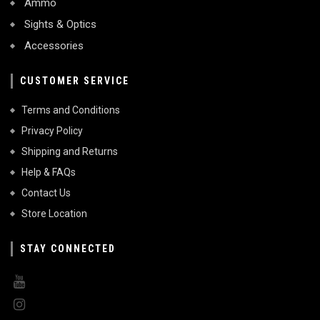
Ammo
Sights & Optics
Accessories
CUSTOMER SERVICE
Terms and Conditions
Privacy Policy
Shipping and Returns
Help & FAQs
Contact Us
Store Location
STAY CONNECTED