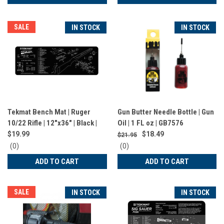
rating
rating
SALE
IN STOCK
IN STOCK
Tekmat Bench Mat | Ruger
Gun Butter Needle Bottle | Gun
10/22 Rifle | 12"x36" | Black |
Oil | 1 FL oz | GB7576
TEK-R36-1022
$19.99
$18.49
$21.95
0
0
(0)
(0)
star
star
ADD TO CART
ADD TO CART
rating
rating
SALE
IN STOCK
IN STOCK