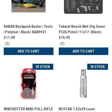
KABAR Backpack Kaster | Tools
Tekmat Bench Mat |Sig Sauer
| Polymer | Black | KAB9921
P226 Pistol | 11x17 | Black |
TEK-R17-SIGP226
$11.99
$16.99
0
0
(0)
(0)
star
star
ADD TO CART
ADD TO CART
rating
rating
IN STOCK
IN STOCK
WINCHESTER MINI-PULL RIFLE
NCSTAR 7.62x39 Laser