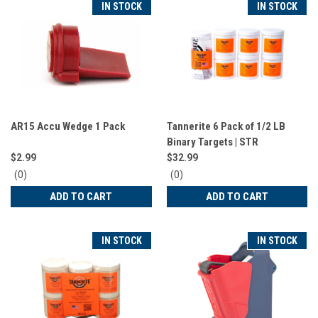
IN STOCK
IN STOCK
AR15 Accu Wedge 1 Pack
Tannerite 6 Pack of 1/2 LB
Binary Targets | STR
$2.99
$32.99
0
0
(0)
(0)
star
star
ADD TO CART
ADD TO CART
rating
rating
IN STOCK
IN STOCK