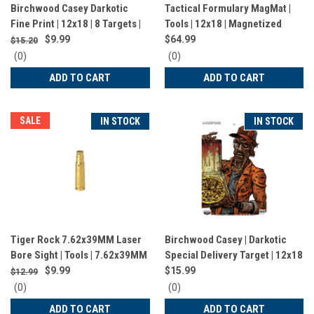
Birchwood Casey Darkotic
Tactical Formulary MagMat |
Fine Print | 12x18 | 8 Targets |
Tools | 12x18 | Magnetized
BC-35645
Bench Mat | Gray
$9.99
$64.99
$15.20
0
0
(0)
(0)
star
star
ADD TO CART
ADD TO CART
rating
rating
SALE
IN STOCK
IN STOCK
Tiger Rock 7.62x39MM Laser
Birchwood Casey | Darkotic
Bore Sight | Tools | 7.62x39MM
Special Delivery Target | 12x18
| Brass | LBS762X39
| 8 Targets | BC-35650
$9.99
$15.99
$12.99
0
0
(0)
(0)
star
star
ADD TO CART
ADD TO CART