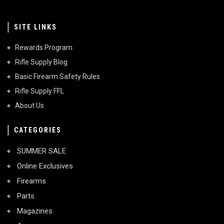
SITE LINKS
Rewards Program
Rifle Supply Blog
Basic Firearm Safety Rules
Rifle Supply FFL
About Us
CATEGORIES
SUMMER SALE
Online Exclusives
Firearms
Parts
Magazines