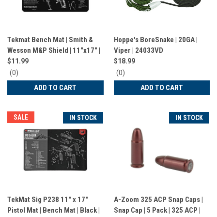
Tekmat Bench Mat | Smith &
Hoppe's BoreSnake | 20GA |
Wesson M&P Shield | 11"x17" |
Viper | 24033VD
Black | 17MPSHIELD
$11.99
$18.99
0
0
(0)
(0)
star
star
ADD TO CART
ADD TO CART
rating
rating
SALE
IN STOCK
IN STOCK
TekMat Sig P238 11" x 17"
A-Zoom 325 ACP Snap Caps |
Pistol Mat | Bench Mat | Black |
Snap Cap | 5 Pack | 325 ACP |