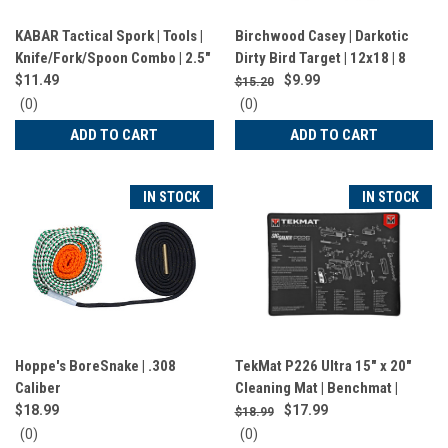
KABAR Tactical Spork | Tools |
Birchwood Casey | Darkotic
Knife/Fork/Spoon Combo | 2.5"
Dirty Bird Target | 12x18 | 8
Blade | 6.875" Length | Black |
Targets | BC-35655
$11.49
$9.99
$15.20
9909
0
0
(0)
(0)
star
star
ADD TO CART
ADD TO CART
rating
rating
IN STOCK
IN STOCK
Hoppe's BoreSnake | .308
TekMat P226 Ultra 15" x 20"
Caliber
Cleaning Mat | Benchmat |
Black | TEK-R20-SIGP226
$18.99
$17.99
$18.99
0
0
(0)
(0)