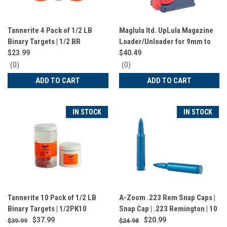
Tannerite 4 Pack of 1/2 LB
Maglula Itd. UpLula Magazine
Binary Targets | 1/2 BR
Loader/Unloader for 9mm to
45 ACP | Magazine Loaded |
$23.99
$40.49
Flag Pattern | UP60US
0
0
(0)
(0)
star
star
ADD TO CART
ADD TO CART
rating
rating
IN STOCK
IN STOCK
Tannerite 10 Pack of 1/2 LB
A-Zoom .223 Rem Snap Caps |
Binary Targets | 1/2PK10
Snap Cap | .223 Remington | 10
Pack | Blue | 12322
$37.99
$20.99
$39.99
$24.98