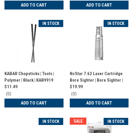
star
star
ADD TO CART
ADD TO CART
rating
rating
IN STOCK
IN STOCK
KABAR Chopsticks | Tools |
NcStar 7.62 Laser Cartridge
Polymer | Black | KAB9919
Bore Sighter | Bore Sighter |
7.62 | Aluminum | TLZ762
$11.49
$19.99
0
0
(0)
(0)
star
star
ADD TO CART
ADD TO CART
rating
rating
SALE
IN STOCK
IN STOCK