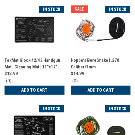
SALE
IN STOCK
IN STOCK
TekMat Glock 42/43 Handgun
Hoppe's BoreSnake | .270
Mat | Cleaning Mat | 11"x17" |
Caliber/7mm
Black | TEK-R17-GLOCK-42-43
$13.99
$14.99
0
0
(0)
(0)
star
star
ADD TO CART
ADD TO CART
rating
rating
IN STOCK
IN STOCK