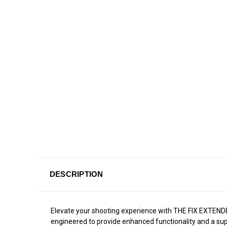
DESCRIPTION
Elevate your shooting experience with THE FIX EXTEND
engineered to provide enhanced functionality and a super