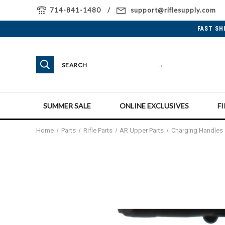
714-841-1480
support@riflesupply.com
FAST SH
→
SUMMER SALE
ONLINE EXCLUSIVES
F
Home
Parts
Rifle Parts
AR Upper Parts
Charging Handles