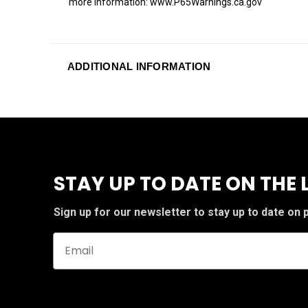
more information: www.P65Warnings.ca.gov
ADDITIONAL INFORMATION
STAY UP TO DATE ON THE 
Sign up for our newsletter to stay up to date on