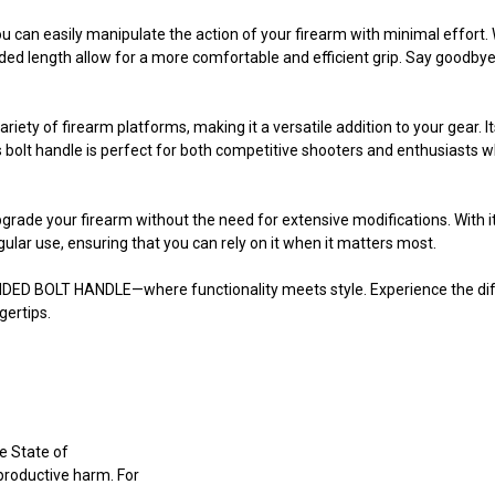
u can easily manipulate the action of your firearm with minimal effort.
d length allow for a more comfortable and efficient grip. Say goodbye t
ty of firearm platforms, making it a versatile addition to your gear. It
s bolt handle is perfect for both competitive shooters and enthusiasts 
 upgrade your firearm without the need for extensive modifications. With i
lar use, ensuring that you can rely on it when it matters most.
ENDED BOLT HANDLE—where functionality meets style. Experience the di
gertips.
e State of
eproductive harm. For