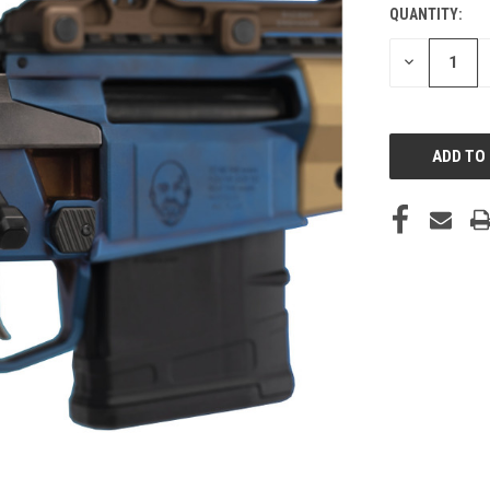
QUANTITY:
DECREASE
QUANTITY
OF
UNDEFINED