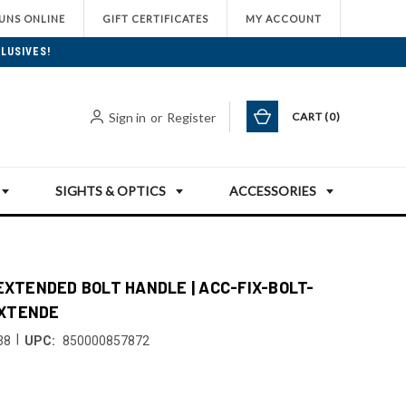
UNS ONLINE
GIFT CERTIFICATES
MY ACCOUNT
LUSIVES!
Sign in
or
Register
CART
0
SIGHTS & OPTICS
ACCESSORIES
 EXTENDED BOLT HANDLE | ACC-FIX-BOLT-
XTENDE
|
38
UPC:
850000857872