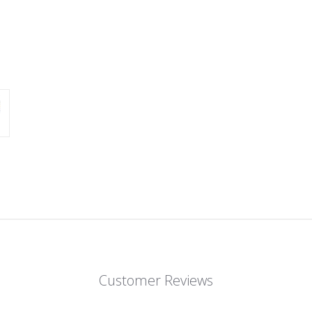
Customer Reviews