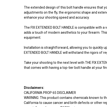
The extended design of this bolt handle ensures that yo
adjustments on the fly, the ergonomic shape and extende
enhance your shooting speed and accuracy.
The FIX EXTENDED BOLT HANDLE is compatible with a varie
adds a touch of modern aesthetics to your firearm. Thi
equipment.
Installation is straightforward, allowing you to quickly
EXTENDED BOLT HANDLE will withstand the rigors of regu
Take your shooting to the next level with THE FIX EXT
that comes with having a top-tier bolt handle at your fin
Disclaimers:
CALIFORNIA PROP 65 DISCLAIMER
WARNING: This product contains chemicals known to th
California to cause cancer and birth defects or other r