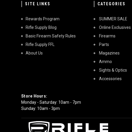
SITE LINKS
CATEGORIES
Rewards Program
SUMMER SALE
Rifle Supply Blog
Online Exclusives
Basic Firearm Safety Rules
Firearms
Rifle Supply FFL
Parts
About Us
Magazines
Ammo
Sights & Optics
Accessories
Store Hours:
Monday - Saturday: 10am - 7pm
Sunday: 10am - 3pm