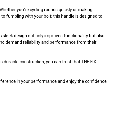
 Whether you're cycling rounds quickly or making
o fumbling with your bolt; this handle is designed to
s sleek design not only improves functionality but also
who demand reliability and performance from their
ts durable construction, you can trust that THE FIX
fference in your performance and enjoy the confidence