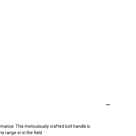
ance. This meticulously crafted bolt handle is
 range or in the field.