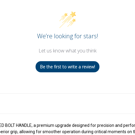
We’re looking for stars!
Let us know what you think
Be the first to write a review!
ED BOLT HANDLE, a premium upgrade designed for precision and perform
ior grip, allowing for smoother operation during critical moments on the