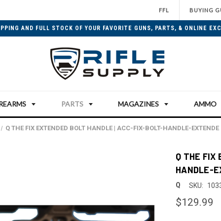
FFL
BUYING G
IPPING AND FULL STOCK OF YOUR FAVORITE GUNS, PARTS, & ONLINE EXC
IREARMS
PARTS
MAGAZINES
AMMO
Q THE FIX EXTENDED BOLT HANDLE | ACC-FIX-BOLT-HANDLE-EXTENDE
Q THE FIX
HANDLE-E
Q
SKU:
103
$129.99