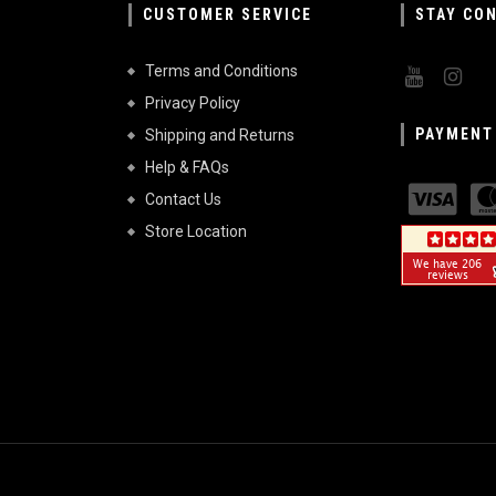
CUSTOMER SERVICE
STAY CO
Terms and Conditions
Privacy Policy
PAYMENT
Shipping and Returns
Help & FAQs
Contact Us
Store Location