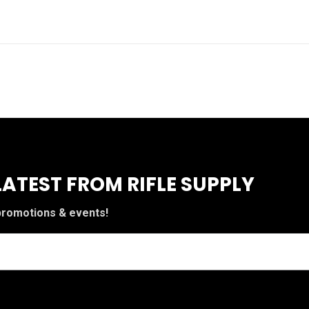
LATEST FROM RIFLE SUPPLY
 promotions & events!