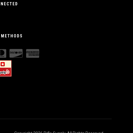
NNECTED
 METHODS