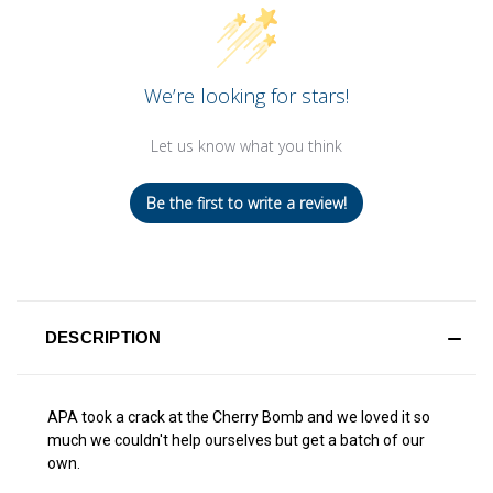
We’re looking for stars!
Let us know what you think
Be the first to write a review!
DESCRIPTION
APA took a crack at the Cherry Bomb and we loved it so
much we couldn't help ourselves but get a batch of our
own.