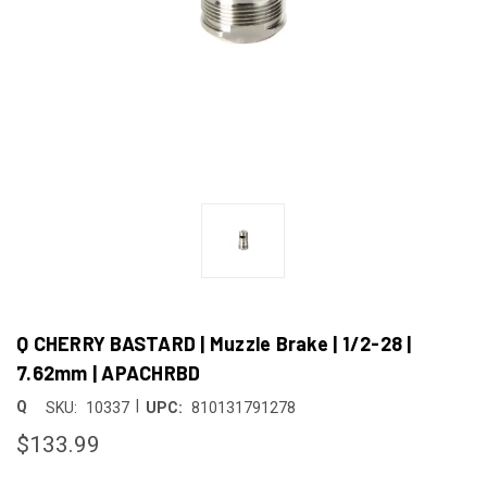
Q CHERRY BASTARD | Muzzle Brake | 1/2-28 |
7.62mm | APACHRBD
|
Q
SKU:
10337
UPC:
810131791278
$133.99