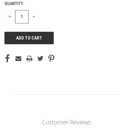
QUANTITY:
DECREASE
INCREASE
QUANTITY
QUANTITY
OF
OF
UNDEFINED
UNDEFINED
Customer Reviews