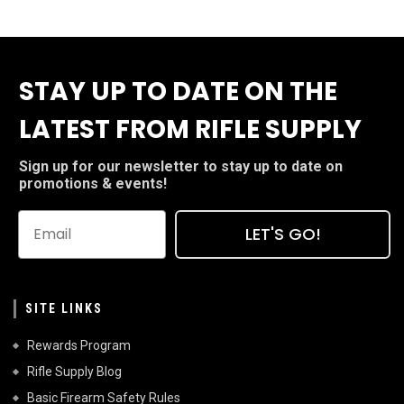
STAY UP TO DATE ON THE
LATEST FROM RIFLE SUPPLY
Sign up for our newsletter to stay up to date on
promotions & events!
LET'S GO!
SITE LINKS
Rewards Program
Rifle Supply Blog
Basic Firearm Safety Rules