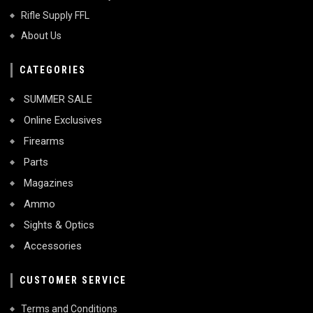
Rifle Supply FFL
About Us
CATEGORIES
SUMMER SALE
Online Exclusives
Firearms
Parts
Magazines
Ammo
Sights & Optics
Accessories
CUSTOMER SERVICE
Terms and Conditions