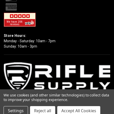
Store Hours:
Monday - Saturday: 10am - 7pm
Sunday: 10am - 3pm
We use cookies (and other similar technologies) to collect data
to improve your shopping experience.
Copyright 2026 Rifle Supply. All Rights Reserved.
Settings
Reject all
Accept All Cookies