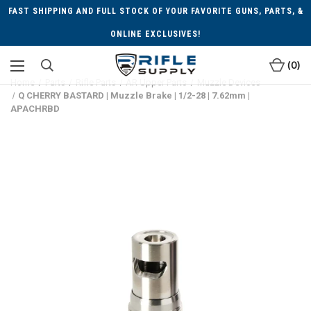
FAST SHIPPING AND FULL STOCK OF YOUR FAVORITE GUNS, PARTS, &
ONLINE EXCLUSIVES!
0
Home
Parts
Rifle Parts
AR Upper Parts
Muzzle Devices
Q CHERRY BASTARD | Muzzle Brake | 1/2-28 | 7.62mm |
APACHRBD