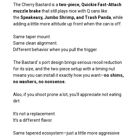
The Cherry Bastard is a
two-piece, Quickie Fast-Attach
muzzle brake
that still plays nice with Q cans like
the
Speakeasy, Jumbo Shrimp, and Trash Panda
, while
adding a little more attitude up front when the can is off.
Same taper mount.
Same clean alignment.
Different behavior when you pull the trigger.
The Bastard' s port design brings serious recoil reduction
for its size, and the two-piece setup with a timing nut
means you can install it exactly how you want—
no shims,
no washers, no nonsense.
Also, if you shoot prone a lot, you’ll appreciate not eating
dirt.
It’s not a replacement.
It’s a different flavor.
Same tapered ecosystem—just a little more aggressive