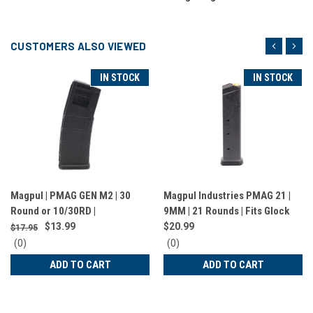
CUSTOMERS ALSO VIEWED
IN STOCK
IN STOCK
Magpul | PMAG GEN M2 | 30
Magpul Industries PMAG 21 |
Round or 10/30RD |
9MM | 21 Rounds | Fits Glock
223/556NATO | Black |
17,19,34, AR9 and most PCC |
$13.99
$20.99
$17.95
MAG571-BLK
Black | MAG661-BLK
0
0
(0)
(0)
star
star
ADD TO CART
ADD TO CART
rating
rating