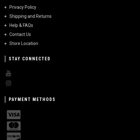
Privacy Policy
Shipping and Returns
Help & FAQs
Contact Us
Store Location
STAY CONNECTED
PAYMENT METHODS