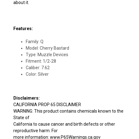
about it.
Features:
Family: Q
Model: Cherry Bastard
Type: Muzzle Devices
Fitment: 1/2-28
Caliber: 7.62
Color: Silver
Disclaimers:
CALIFORNIA PROP 65 DISCLAIMER
WARNING: This product contains chemicals known to the
State of
California to cause cancer and birth defects or other
reproductive harm. For
more information: www.P65Warnings.ca.gov