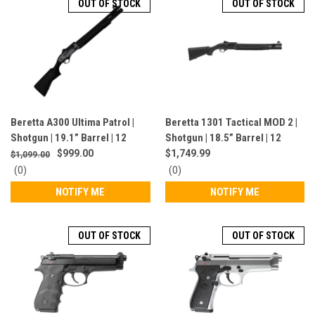
OUT OF STOCK
OUT OF STOCK
Beretta A300 Ultima Patrol |
Beretta 1301 Tactical MOD 2 |
Shotgun | 19.1” Barrel | 12
Shotgun | 18.5” Barrel | 12
Gauge | 7+1 Rounds | Semi-
Gauge | 7 Rounds | Black |
$999.00
$1,749.99
$1,099.00
Auto | Grey | J32CG11
J131M2TT18LE
0
0
(0)
(0)
star
star
NOTIFY ME
NOTIFY ME
rating
rating
OUT OF STOCK
OUT OF STOCK