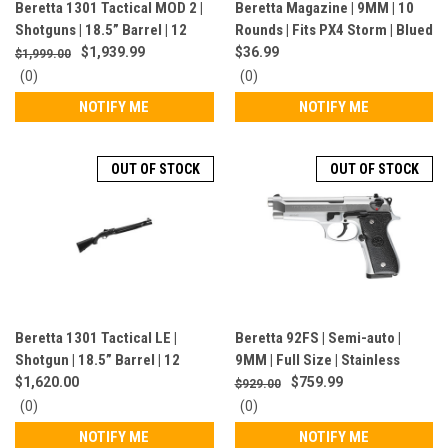
Beretta 1301 Tactical MOD 2 |
Beretta Magazine | 9MM | 10
Shotguns | 18.5” Barrel | 12
Rounds | Fits PX4 Storm | Blued
Gauge | 8 Rounds | Semi-Auto |
Finish | JM4PX910
$1,939.99
$36.99
$1,999.00
Black / Gray |
0
0
(0)
(0)
J131M2CTP187GR
star
star
NOTIFY ME
NOTIFY ME
rating
rating
OUT OF STOCK
OUT OF STOCK
Beretta 1301 Tactical LE |
Beretta 92FS | Semi-auto |
Shotgun | 18.5” Barrel | 12
9MM | Full Size | Stainless
Gauge | 6 Rounds | Black |
Steel | JS92F520M
$1,620.00
$759.99
$929.00
J131TT18NLE
0
0
(0)
(0)
star
star
NOTIFY ME
NOTIFY ME
rating
rating