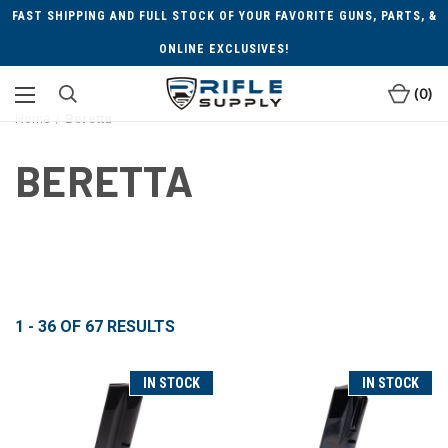
FAST SHIPPING AND FULL STOCK OF YOUR FAVORITE GUNS, PARTS, &
ONLINE EXCLUSIVES!
0
Home
Beretta
BERETTA
1 - 36
OF
67
RESULTS
IN STOCK
IN STOCK