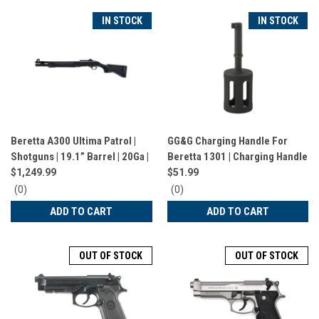
IN STOCK
IN STOCK
Beretta A300 Ultima Patrol |
GG&G Charging Handle For
Shotguns | 19.1” Barrel | 20Ga |
Beretta 1301 | Charging Handle
7 Rounds | Black | J32CT21
| Fits Beretta 1301 | Black |
$1,249.99
$51.99
GGG-2576
0
0
(0)
(0)
star
star
ADD TO CART
ADD TO CART
rating
rating
OUT OF STOCK
OUT OF STOCK