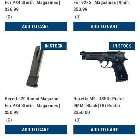
For PX4 Storm | Magazines |
For 92FS | Magazines | 9mm |
9mm | 17 Rounds | Black |
20 Rounds | Black | 1385979/1
$36.99
$50.99
JM4PX917
0
0
(0)
(0)
star
star
ADD TO CART
ADD TO CART
rating
rating
IN STOCK
IN STOCK
Beretta 20 Round Magazine
Beretta M9 | USED | Pistol |
For PX4 Storm | Magazines |
9MM | Black | Off Roster |
9mm | 20 Rounds | Black |
$50.99
$350.00
JM4PX917
0
0
(0)
(0)
star
star
ADD TO CART
ADD TO CART
rating
rating