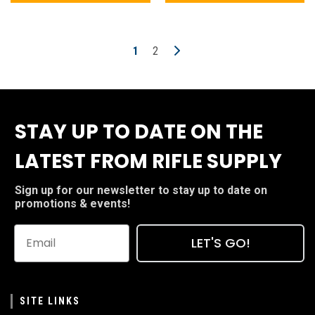
1
2
STAY UP TO DATE ON THE
LATEST FROM RIFLE SUPPLY
Sign up for our newsletter to stay up to date on
promotions & events!
LET'S GO!
SITE LINKS