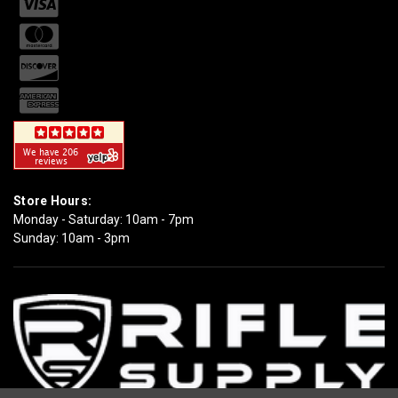
Store Hours:
Monday - Saturday: 10am - 7pm
Sunday: 10am - 3pm