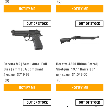
J131M2TP18LE
0
0
(0)
(0)
star
star
NOTIFY ME
NOTIFY ME
rating
rating
OUT OF STOCK
OUT OF STOCK
Beretta M9 | Semi-Auto | Full
Beretta A300 Ultima Patrol |
Size | 9mm | CA Compliant |
Shotgun | 19.1” Barrel | 3”
Blued Finish | J92M9A0CA
Chamber | 12 Gauge | 5+1
$719.99
$1,049.00
$789.00
$1,149.00
Rounds | Black | J32CT511
0
0
(0)
(0)
star
star
NOTIFY ME
NOTIFY ME
rating
rating
OUT OF STOCK
OUT OF STOCK