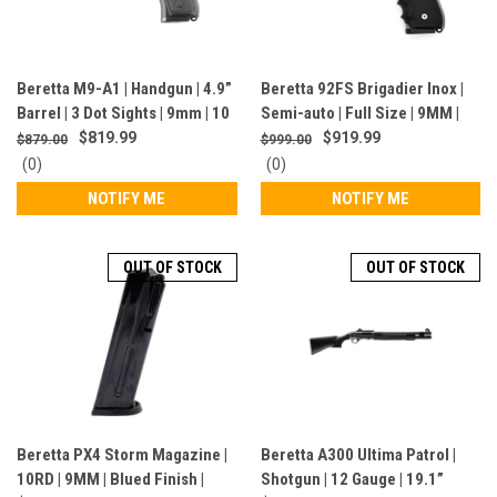
Beretta M9-A1 | Handgun | 4.9”
Beretta 92FS Brigadier Inox |
Barrel | 3 Dot Sights | 9mm | 10
Semi-auto | Full Size | 9MM |
Rounds | California Compliant |
CA Compliant | Stainless Steel |
$819.99
$919.99
$879.00
$999.00
Black | JS92M9A1CA
J92F560CA
0
0
(0)
(0)
star
star
NOTIFY ME
NOTIFY ME
rating
rating
OUT OF STOCK
OUT OF STOCK
Beretta PX4 Storm Magazine |
Beretta A300 Ultima Patrol |
10RD | 9MM | Blued Finish |
Shotgun | 12 Gauge | 19.1”