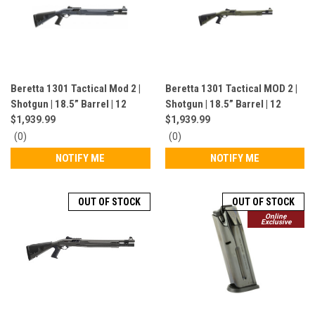
Beretta 1301 Tactical Mod 2 |
Beretta 1301 Tactical MOD 2 |
Shotgun | 18.5” Barrel | 12
Shotgun | 18.5” Barrel | 12
Gauge | 7 Rounds | Grey |
Gauge | 7 Rounds | OD Green |
$1,939.99
$1,939.99
J131M2TP18GR
J131M2TP18G
0
0
(0)
(0)
star
star
NOTIFY ME
NOTIFY ME
rating
rating
OUT OF STOCK
OUT OF STOCK
Online
Exclusive