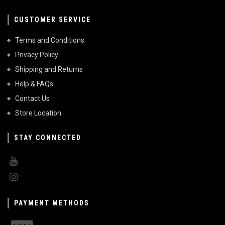
CUSTOMER SERVICE
Terms and Conditions
Privacy Policy
Shipping and Returns
Help & FAQs
Contact Us
Store Location
STAY CONNECTED
PAYMENT METHODS