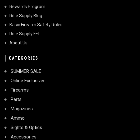
Rewards Program
Rifle Supply Blog
Basic Firearm Safety Rules
Rifle Supply FFL
About Us
CATEGORIES
SUMMER SALE
Online Exclusives
Firearms
Parts
Magazines
Ammo
Sights & Optics
Accessories