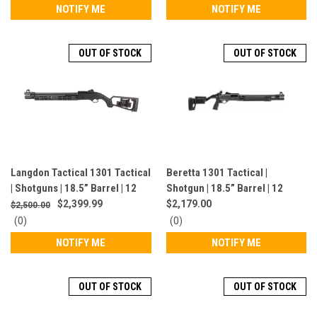
star
star
NOTIFY ME
NOTIFY ME
rating
rating
OUT OF STOCK
OUT OF STOCK
Langdon Tactical 1301 Tactical
Beretta 1301 Tactical |
| Shotguns | 18.5” Barrel | 12
Shotgun | 18.5” Barrel | 12
Gauge | 7 Rounds | Black | LTT-
Gauge | 7 Rounds | Black |
$2,399.99
$2,179.00
$2,500.00
1301-MIESH-BLK
J131M2PC18LE
0
0
(0)
(0)
star
star
NOTIFY ME
NOTIFY ME
rating
rating
OUT OF STOCK
OUT OF STOCK