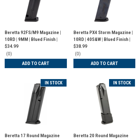
Beretta 92FS/M9 Magazine |
Beretta PX4 Storm Magazine |
10RD | 9MM | Blued Finish |
10RD | 40S&W | Blued Finish |
JM92F
JM4PX4010
$34.99
$38.99
0
0
(0)
(0)
star
star
ADD TO CART
ADD TO CART
rating
rating
IN STOCK
IN STOCK
Beretta 17 Round Magazine
Beretta 20 Round Magazine