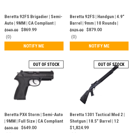
Beretta 92FS Brigadier | Semi-
Beretta 92FS | Handgun | 4.9”
Auto | 9MM | CA Compliant |
Barrel | 9mm | 10 Rounds |
Blued | J92F700CA
Made In Italy | Stainless Steel |
$869.99
$879.00
$949.00
$929.00
JS92F520
0
0
(0)
(0)
star
star
NOTIFY ME
NOTIFY ME
rating
rating
OUT OF STOCK
OUT OF STOCK
Beretta PX4 Storm | Semi-Auto
Beretta 1301 Tactical Mod 2 |
| 9MM | Full Size | CA Compliant
Shotgun | 18.5” Barrel | 12
| JXF9F20CA
Gauge | 7 Rounds | Black |
$649.00
$1,824.99
$699.00