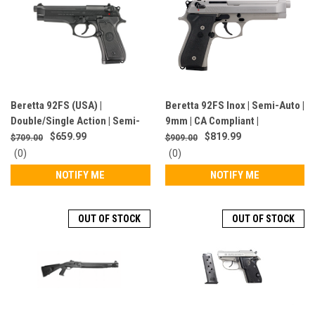
Beretta 92FS (USA) |
Beretta 92FS Inox | Semi-Auto |
Double/Single Action | Semi-
9mm | CA Compliant |
Auto | 9MM | CA Compliant |
Stainless/Black | JS92F510CA
$659.99
$819.99
$709.00
$909.00
Black | J92F300CA
0
0
(0)
(0)
star
star
NOTIFY ME
NOTIFY ME
rating
rating
OUT OF STOCK
OUT OF STOCK