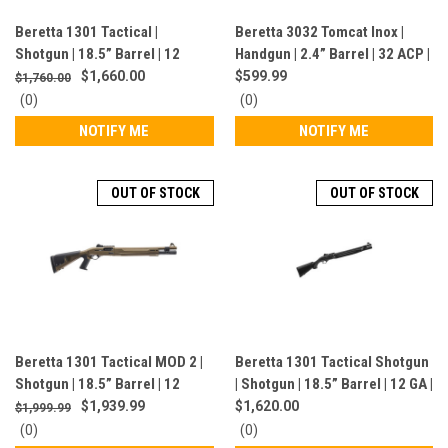
Beretta 1301 Tactical |
Beretta 3032 Tomcat Inox |
Shotgun | 18.5” Barrel | 12
Handgun | 2.4” Barrel | 32 ACP |
Gauge | 6 Rounds | Pistol Grip |
7 Rounds | Silver | J320500CA
$1,660.00
$599.99
$1,760.00
Black | J131TP18NLE
0
0
(0)
(0)
star
star
NOTIFY ME
NOTIFY ME
rating
rating
OUT OF STOCK
OUT OF STOCK
Beretta 1301 Tactical MOD 2 |
Beretta 1301 Tactical Shotgun
Shotgun | 18.5” Barrel | 12
| Shotgun | 18.5” Barrel | 12 GA |
Gauge | 7 Rounds | FDE |
7 Rounds | Black |
$1,939.99
$1,620.00
$1,999.99
J131M2TP18F
J131TT18NLE
0
0
(0)
(0)