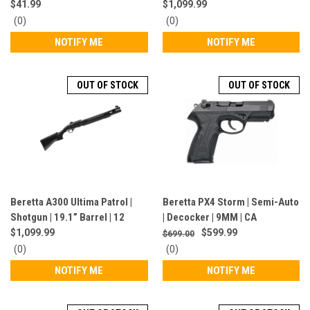
JM4PX910
Barrel | Mobil Choke | 12 Gauge
$41.99
$1,099.99
| 7+1 Rounds | Black | J32CT11
0
0
(0)
(0)
star
star
NOTIFY ME
NOTIFY ME
rating
rating
OUT OF STOCK
OUT OF STOCK
Beretta A300 Ultima Patrol |
Beretta PX4 Storm | Semi-Auto
Shotgun | 19.1” Barrel | 12
| Decocker | 9MM | CA
Gauge | 7+1 Rounds | Semi-
Compliant | Black | JXF9G20CA
$1,099.99
$599.99
$699.00
Auto | Black | J32CT11LE
0
0
(0)
(0)
star
star
NOTIFY ME
NOTIFY ME
rating
rating