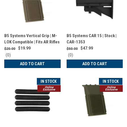
B5 Systems Vertical Grip | M-
B5 Systems CAR 15 | Stock |
LOK Compatible | Fits AR Rifles
CAR-1353
| Matte Finish | Flat Dark Earth |
$19.99
$47.99
$20.00
$50.00
VFG-1572
0
0
(0)
(0)
star
star
ADD TO CART
ADD TO CART
rating
rating
IN STOCK
IN STOCK
Online
Online
Exclusive
Exclusive