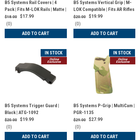
B5 Systems Rail Covers | 4
B5 Systems Vertical Grip | M-
Pack | Fits M-LOK Rails | Matte |
LOK Compatible | Fits AR Rifles
Black | RCM-1256
| Matte Finish | Olive Drab
$17.99
$19.99
$18.00
$20.00
Green | VFG-1574
0
0
(0)
(0)
star
star
ADD TO CART
ADD TO CART
rating
rating
IN STOCK
IN STOCK
Online
Online
Exclusive
Exclusive
B5 Systems Trigger Guard |
B5 Systems P-Grip | MultiCam |
Black | ATG-1092
PGR-1135
$19.99
$27.99
$20.00
$29.00
0
0
(0)
(0)
star
star
ADD TO CART
ADD TO CART
rating
rating