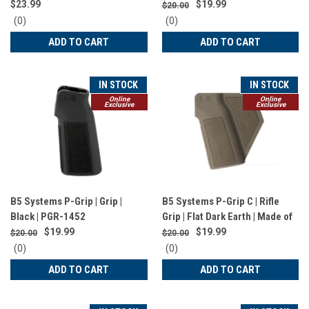
Black | CLG-1566
$23.99
$19.99
$20.00
0
0
(0)
(0)
star
star
ADD TO CART
ADD TO CART
rating
rating
IN STOCK
IN STOCK
Online
Online
Exclusive
Exclusive
B5 Systems P-Grip | Grip |
B5 Systems P-Grip C | Rifle
Black | PGR-1452
Grip | Flat Dark Earth | Made of
MIL-SPEC Material | Fits AR
$19.99
$19.99
$20.00
$20.00
Platform | California Compliant
0
0
(0)
(0)
| PGR-1522
star
star
ADD TO CART
ADD TO CART
rating
rating