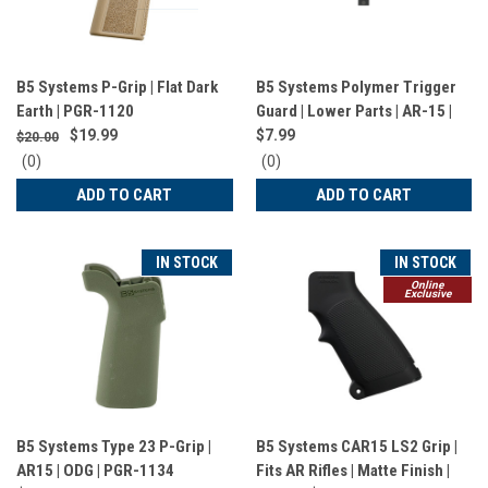
B5 Systems P-Grip | Flat Dark
B5 Systems Polymer Trigger
Earth | PGR-1120
Guard | Lower Parts | AR-15 |
Black | TG-1127
$19.99
$7.99
$20.00
0
0
(0)
(0)
star
star
ADD TO CART
ADD TO CART
rating
rating
IN STOCK
IN STOCK
Online
Exclusive
B5 Systems Type 23 P-Grip |
B5 Systems CAR15 LS2 Grip |
AR15 | ODG | PGR-1134
Fits AR Rifles | Matte Finish |