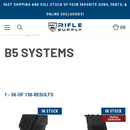
FAST SHIPPING AND FULL STOCK OF YOUR FAVORITE GUNS, PARTS, &
ONLINE EXCLUSIVES!
0
Home
B5 Systems
B5 SYSTEMS
1 - 36
OF
136
RESULTS
IN STOCK
IN STOCK
Online
Exclusive