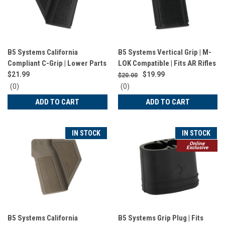
B5 Systems California
B5 Systems Vertical Grip | M-
Compliant C-Grip | Lower Parts
LOK Compatible | Fits AR Rifles
| Black | PGR-1521
| Matte Finish | Black | VFG-
$21.99
$19.99
$20.00
1571
0
0
(0)
(0)
star
star
ADD TO CART
ADD TO CART
rating
rating
IN STOCK
IN STOCK
Online
Exclusive
B5 Systems California
B5 Systems Grip Plug | Fits