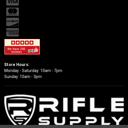
Store Hours:
Monday - Saturday: 10am - 7pm
Sunday: 10am - 3pm