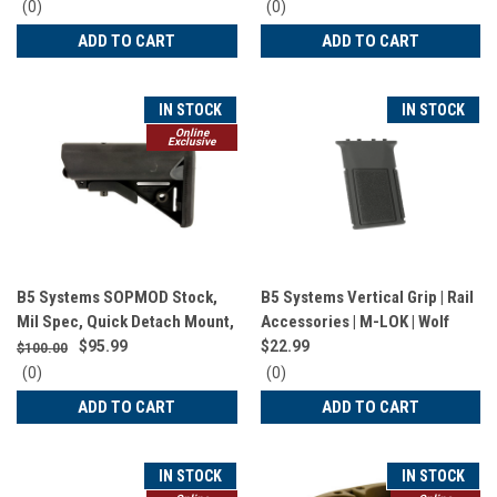
1351
0
0
(0)
(0)
star
star
ADD TO CART
ADD TO CART
rating
rating
IN STOCK
IN STOCK
Online
Exclusive
B5 Systems SOPMOD Stock,
B5 Systems Vertical Grip | Rail
Mil Spec, Quick Detach Mount,
Accessories | M-LOK | Wolf
Black SOP-1074
Grey | VFG-1575
$95.99
$22.99
$100.00
0
0
(0)
(0)
star
star
ADD TO CART
ADD TO CART
rating
rating
IN STOCK
IN STOCK