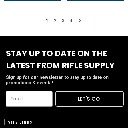
1
2
3
4
STAY UP TO DATE ON THE
LATEST FROM RIFLE SUPPLY
Sign up for our newsletter to stay up to date on
promotions & events!
LET'S GO!
SITE LINKS