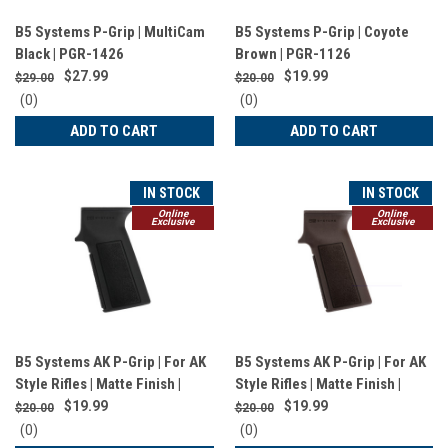
B5 Systems P-Grip | MultiCam
B5 Systems P-Grip | Coyote
Black | PGR-1426
Brown | PGR-1126
$27.99
$19.99
$29.00
$20.00
0
0
(0)
(0)
star
star
ADD TO CART
ADD TO CART
rating
rating
IN STOCK
IN STOCK
Online
Online
Exclusive
Exclusive
B5 Systems AK P-Grip | For AK
B5 Systems AK P-Grip | For AK
Style Rifles | Matte Finish |
Style Rifles | Matte Finish |
Black | AKG-1503
Plum | AKG-1508
$19.99
$19.99
$20.00
$20.00
0
0
(0)
(0)