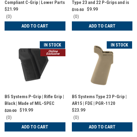
Compliant C-Grip | Lower Parts
Type 23 and 22 P-Grips and is
| FDE | PGR-1522
Compatible with AA | 123A |
$21.99
$9.99
$10.50
CR2032 Batteries and
0
0
(0)
(0)
MultiTasker NANO Tool | Black |
star
star
ADD TO CART
ADD TO CART
rating
rating
GRP-1457
IN STOCK
IN STOCK
Online
Exclusive
B5 Systems P-Grip | Rifle Grip |
B5 Systems Type 23 P-Grip |
Black | Made of MIL-SPEC
AR15 | FDE | PGR-1120
Material | Fits AR Platform |
$19.99
$23.99
$20.00
California Compliant | PGR-
0
0
(0)
(0)
1521
star
star
ADD TO CART
ADD TO CART
rating
rating