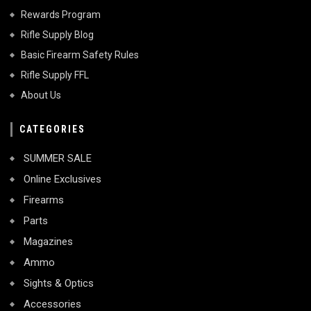
Rewards Program
Rifle Supply Blog
Basic Firearm Safety Rules
Rifle Supply FFL
About Us
CATEGORIES
SUMMER SALE
Online Exclusives
Firearms
Parts
Magazines
Ammo
Sights & Optics
Accessories