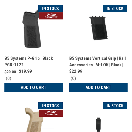
IN STOCK
IN STOCK
Online
Exclusive
B5 Systems P-Grip | Black |
B5 Systems Vertical Grip | Rail
PGR-1122
Accessories | M-LOK | Black |
VFG-1571
$19.99
$22.99
$20.00
0
0
(0)
(0)
star
star
ADD TO CART
ADD TO CART
rating
rating
IN STOCK
IN STOCK
Online
Exclusive