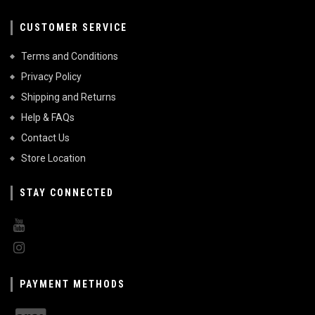
CUSTOMER SERVICE
Terms and Conditions
Privacy Policy
Shipping and Returns
Help & FAQs
Contact Us
Store Location
STAY CONNECTED
PAYMENT METHODS