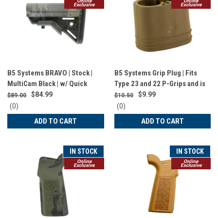
Online
Online
Exclusive
Exclusive
B5 Systems BRAVO | Stock |
B5 Systems Grip Plug | Fits
MultiCam Black | w/ Quick
Type 23 and 22 P-Grips and is
Detach Mount | Mil Spec | BRV-
Compatible with AA | 123A |
$84.99
$9.99
$89.00
$10.50
1421
CR2032 Batteries and
0
0
(0)
(0)
MultiTasker NANO Tool |
star
star
ADD TO CART
ADD TO CART
rating
rating
Coyote Brown | GRP-1459
IN STOCK
IN STOCK
Online
Online
Exclusive
Exclusive