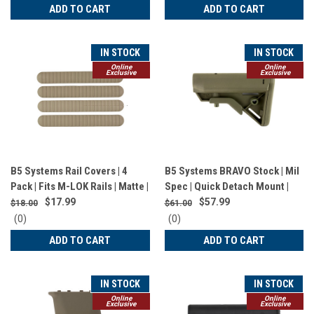
star
star
ADD TO CART
ADD TO CART
rating
rating
IN STOCK
IN STOCK
Online
Online
Exclusive
Exclusive
B5 Systems Rail Covers | 4
B5 Systems BRAVO Stock | Mil
Pack | Fits M-LOK Rails | Matte |
Spec | Quick Detach Mount |
Flat Dark Earth | RCM-1257
OD Green | BRV-1104
$17.99
$57.99
$18.00
$61.00
0
0
(0)
(0)
star
star
ADD TO CART
ADD TO CART
rating
rating
IN STOCK
IN STOCK
Online
Online
Exclusive
Exclusive