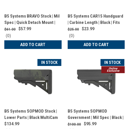
B5 Systems BRAVO Stock | Mil
B5 Systems CAR15 Handguard
Spec | Quick Detach Mount |
| Carbine Length | Black | Fits
Black | BRV-1082
AR Rifles | CHG-1561
$57.99
$23.99
$61.00
$25.00
0
0
(0)
(0)
star
star
ADD TO CART
ADD TO CART
rating
rating
IN STOCK
IN STOCK
Online
Exclusive
B5 Systems SOPMOD Stock |
B5 Systems SOPMOD
Lower Parts | Black MultiCam
Government | Mil Spec | Black |
| SOP-1422
Ships in Plastic Bag | SOP-
$134.99
$95.99
$100.00