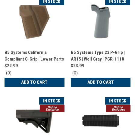
IN STOCK
IN STOCK
B5 Systems California
B5 Systems Type 23 P-Grip |
Compliant C-Grip | Lower Parts
AR15 | Wolf Gray | PGR-1118
| Coyote Brown | PGR-1523
$22.99
$23.99
0
0
(0)
(0)
star
star
ADD TO CART
ADD TO CART
rating
rating
IN STOCK
IN STOCK
Online
Online
Exclusive
Exclusive